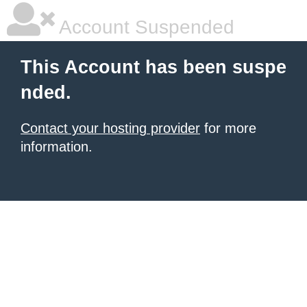
Account Suspended
This Account has been suspe
nded.
Contact your hosting provider
for more
information.