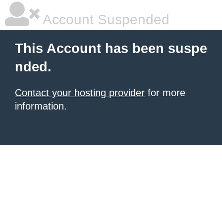
Account Suspended
This Account has been suspe
nded.
Contact your hosting provider
for more
information.