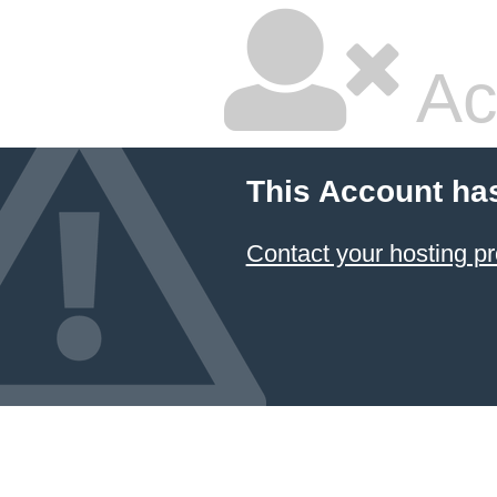
Ac
This Account ha
Contact your hosting pr