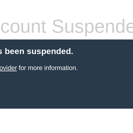
count Suspend
s been suspended.
ovider
for more information.